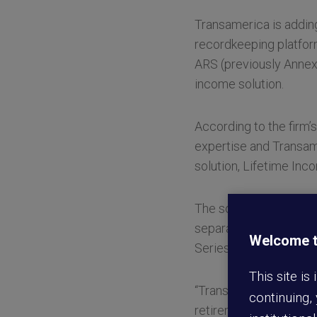
Transamerica is adding
recordkeeping platfor
ARS (previously Annex
income solution.
According to the firm’
expertise and Transam
solution, Lifetime Inc
The solution—
which la
separate asset class, 
Welcome to
Series is designed to 
This site is
“Transamerica is keenl
continuing,
retirement,” stated Ph