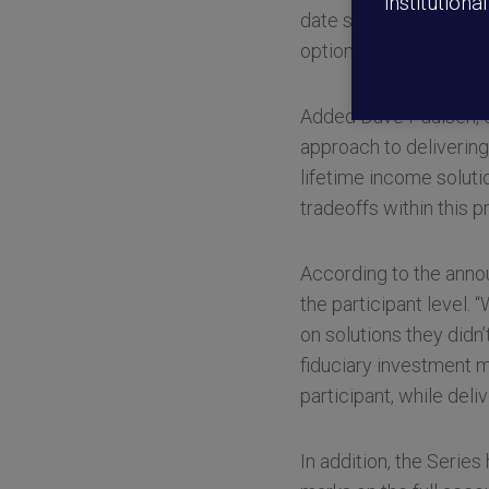
institutiona
date series as an opti
option that is designe
Added Dave Paulsen, ch
approach to delivering 
lifetime income soluti
tradeoffs within this p
According to the anno
the participant level. 
on solutions they didn
fiduciary investment m
participant, while deli
In addition, the Series