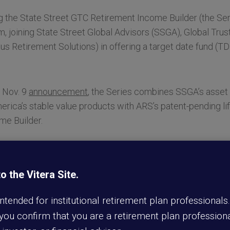
 the State Street GTC Retirement Income Builder (the Seri
m, joining State Street Global Advisors (SSGA), Global Tr
us Retirement Solutions) in offering a target date fund (
s Nov. 9
announcement
, the Series combines SSGA’s ass
erica’s stable value products with ARS’s patent-pending l
ome Builder.
unched earlier this year
—is embedded directly within the T
which helps promote growth opportunity and permits liquidi
 the Vitera Site.
be used as a qualified default investment alternative (QDIA)
 intended for institutional retirement plan professionals
y focused on delivering solutions that can help participant
 you confirm that you are a retirement plan professiona
il Eckman, president of Transamerica Workplace Solutions. 