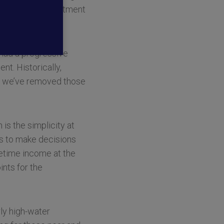
 much-needed investment
 the other.”
 had a progressive
nt. Historically,
but we’ve removed those
s the simplicity at
nts to make decisions
fetime income at the
ints for the
rly high-water