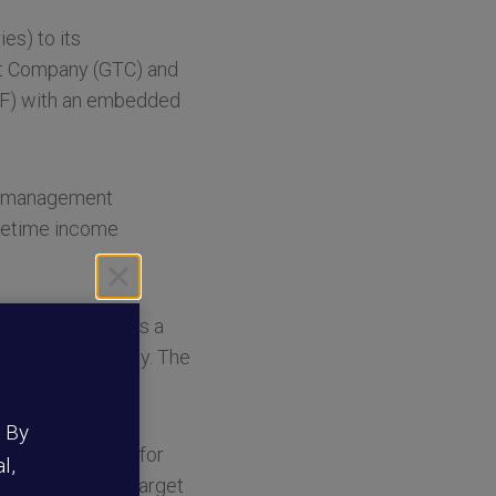
es) to its
ust Company (GTC) and
TDF) with an embedded
et management
ifetime income
DF’s glidepath as a
ty and portability. The
.
. By
s better prepare for
l,
“By adding this target