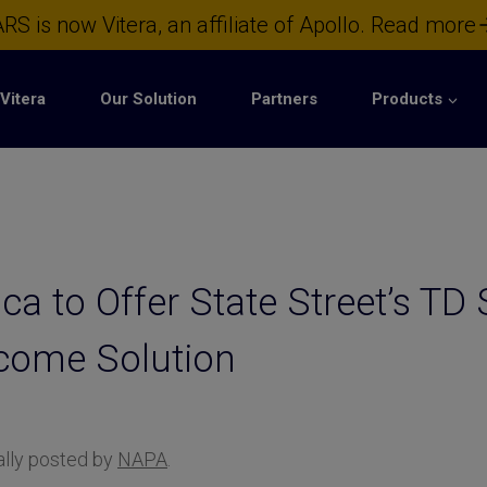
RS is now Vitera, an affiliate of Apollo.
Read more
Vitera
Our Solution
Partners
Products
a to Offer State Street’s TD 
ncome Solution
nally posted by
NAPA
.