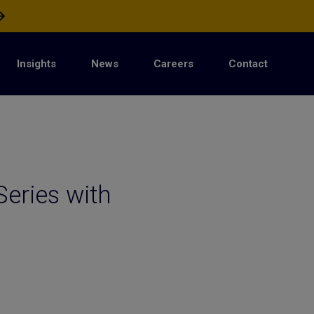
Insights
News
Careers
Contact
Series with