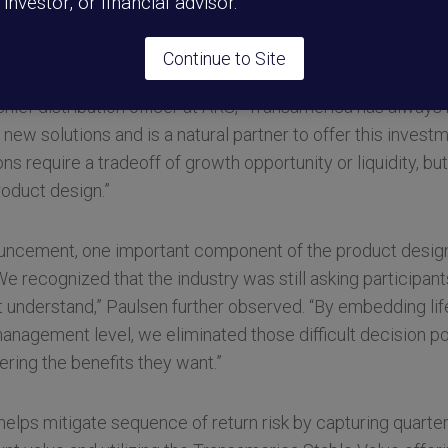
l investor, or financial advisor.
on for plan sponsors and their participants, we deliver a
d to generate both growth and lifetime income, not one over
Continue to Site
ief distribution officer at ARS, “Transamerica has always
new solutions and is a natural partner to offer this investme
ons require a tradeoff of growth opportunity or liquidity, 
roduct design.”
uncement, one important component of the product design i
“We recognized that the industry was still asking participa
’t understand,” Paulsen further observed. “By embedding li
anagement level, we eliminated those difficult decision po
vering the benefits they want.”
 helps mitigate sequence of return risk by capturing quarte