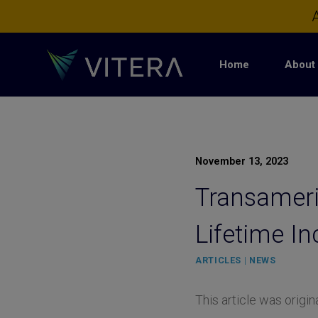
Skip
A
to
content
Home
About 
November 13, 2023
Transameric
Lifetime I
ARTICLES
|
NEWS
This article was origi