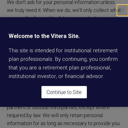
We don’t ask for your personal information unless
we truly need it. When we do, we’ll only collect what
we need by fair and lawful means and, where
appropriate, with your knowledge or consent. We’ll
also let you know why we’re collecting it and how it
Welcome to the Vitera Site.
will be used.
This site is intended for institutional retirement
plan professionals. By continuing, you confirm
We do not sell your personal information in
exchange for monetary compensation. We do share
that you are a retirement plan professional,
your personal information with partner third-parties
institutional investor, or financial advisor.
with your consent (web form submission) in
exchange for our service and premium content. We
Continue to Site
don’t share your personal information with non-
partners or outside third-parties, except where
required by law. We will only retain personal
information for as long as necessary to provide you