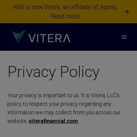
Skip
ARS is now Vitera, an affiliate of Apollo.
to
Read more
content
Privacy Policy
Your privacy is important to us. It is Vitera, LLC’s
policy to respect your privacy regarding any
information we may collect from you across our
website,
viterafinancial.com
.