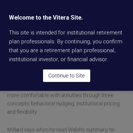
underlying index—it could be as simple as the S&P
500 or it could be something more custom. There is
Welcome to the Vitera Site.
no downside risk, so if the market goes negative,
participants don’t participate in that negative return.
This site is intended for institutional retirement
It provides a higher return than participants would
plan professionals. By continuing, you confirm
get in a fixed annuity, he adds.
that you are a retirement plan professional,
institutional investor, or financial advisor.
In the previous conversation with PLANADVISER in
which sources emphasized the importance of
Continue to Site
education, Tim Walsh, senior managing director at
TIAA, said he believes 401(k) plan sponsors can get
more comfortable with annuities through three
concepts: behavioral nudging, institutional pricing
and flexibility.
Millard says when he read Walsh’s summary, he