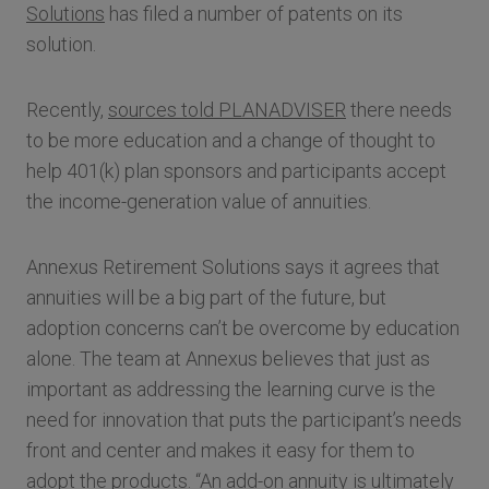
Solutions
has filed a number of patents on its
solution.
Recently,
sources told PLANADVISER
there needs
to be more education and a change of thought to
help 401(k) plan sponsors and participants accept
the income-generation value of annuities.
Annexus Retirement Solutions says it agrees that
annuities will be a big part of the future, but
adoption concerns can’t be overcome by education
alone. The team at Annexus believes that just as
important as addressing the learning curve is the
need for innovation that puts the participant’s needs
front and center and makes it easy for them to
adopt the products. “An add-on annuity is ultimately