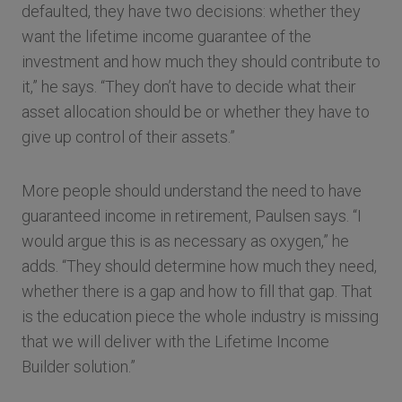
defaulted, they have two decisions: whether they
want the lifetime income guarantee of the
investment and how much they should contribute to
it,” he says. “They don’t have to decide what their
asset allocation should be or whether they have to
give up control of their assets.”
More people should understand the need to have
guaranteed income in retirement, Paulsen says. “I
would argue this is as necessary as oxygen,” he
adds. “They should determine how much they need,
whether there is a gap and how to fill that gap. That
is the education piece the whole industry is missing
that we will deliver with the Lifetime Income
Builder solution.”