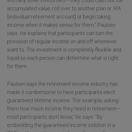
with any other investment—they could cash out the
accumulated value, roll over to another plan or IRA
[individual retirement account] or begin taking
income when it makes sense for them,” Paulsen
says. He explains that participants can turn the
provision of regular income on and off whenever
want to. The investment is completely flexible and
liquid so each person can determine what is right
for them.
Paulsen says the retirement income industry has
made it cumbersome to have participants elect
guaranteed lifetime income. “For example, asking
them how much income they need in retirement—
most participants don’t know,” he says. “By
embedding the guaranteed income solution in a