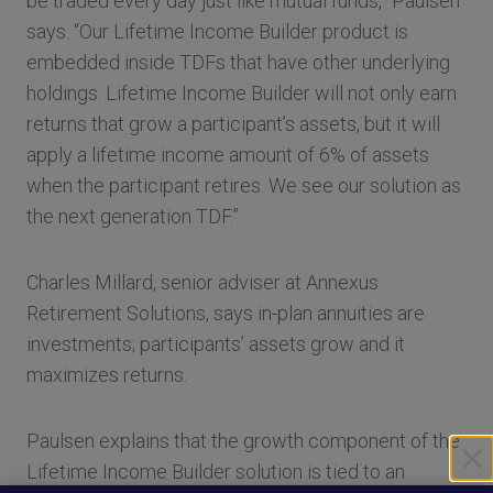
be traded every day just like mutual funds,” Paulsen
says. “Our Lifetime Income Builder product is
embedded inside TDFs that have other underlying
holdings. Lifetime Income Builder will not only earn
returns that grow a participant’s assets, but it will
apply a lifetime income amount of 6% of assets
when the participant retires. We see our solution as
the next generation TDF.”
Charles Millard, senior adviser at Annexus
Retirement Solutions, says in-plan annuities are
investments; participants’ assets grow and it
maximizes returns.
Paulsen explains that the growth component of the
Lifetime Income Builder solution is tied to an