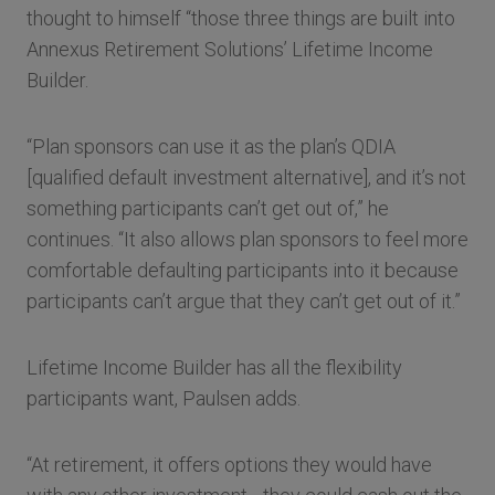
thought to himself “those three things are built into
Annexus Retirement Solutions’ Lifetime Income
Builder.
“Plan sponsors can use it as the plan’s QDIA
[qualified default investment alternative], and it’s not
something participants can’t get out of,” he
continues. “It also allows plan sponsors to feel more
comfortable defaulting participants into it because
participants can’t argue that they can’t get out of it.”
Lifetime Income Builder has all the flexibility
participants want, Paulsen adds.
“At retirement, it offers options they would have