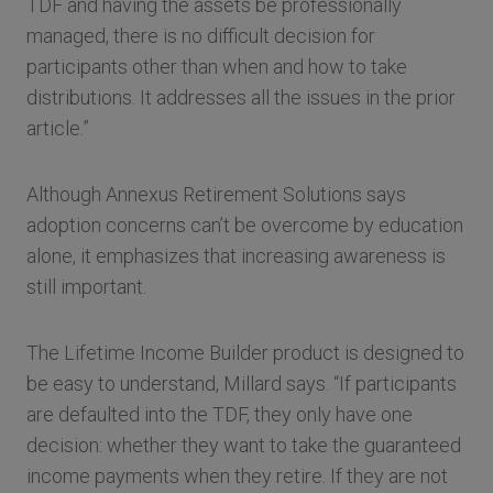
TDF and having the assets be professionally
managed, there is no difficult decision for
participants other than when and how to take
distributions. It addresses all the issues in the prior
article.”
Although Annexus Retirement Solutions says
adoption concerns can’t be overcome by education
alone, it emphasizes that increasing awareness is
still important.
The Lifetime Income Builder product is designed to
be easy to understand, Millard says. “If participants
are defaulted into the TDF, they only have one
decision: whether they want to take the guaranteed
income payments when they retire. If they are not