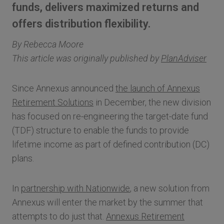
funds, delivers maximized returns and
offers distribution flexibility.
By Rebecca Moore
This article was originally published by
PlanAdviser
Since Annexus announced
the launch of Annexus
Retirement Solutions
in December, the new division
has focused on re-engineering the target-date fund
(TDF) structure to enable the funds to provide
lifetime income as part of defined contribution (DC)
plans.
In
partnership with Nationwide
, a new solution from
Annexus will enter the market by the summer that
attempts to do just that.
Annexus Retirement