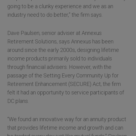
going to be a clunky experience and we as an
industry need to do better,” the firm says.
Dave Paulsen, senior adviser at Annexus
Retirement Solutions, says Annexus has been
around since the early 2000s, designing lifetime
income products primarily sold to individuals
through financial advisers. However, with the
passage of the Setting Every Community Up for
Retirement Enhancement (SECURE) Act, the firm
felt it had an opportunity to service participants of
DC plans.
“We found an innovative way for an annuity product
that provides lifetime income and growth and can