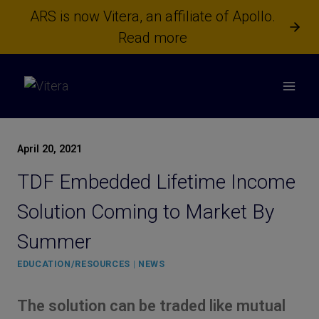
Skip
ARS is now Vitera, an affiliate of Apollo.
to
Read more
content
April 20, 2021
TDF Embedded Lifetime Income
Solution Coming to Market By
Summer
EDUCATION/RESOURCES
|
NEWS
The solution can be traded like mutual