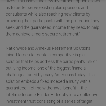
sizes. This innovative new investment option allows
us to better serve existing plan sponsors and
consultants while also reaching new clients by
providing their participants with the protection they
seek, and the guaranteed income they need, to help
them achieve a more secure retirement.”
Nationwide and Annexus Retirement Solutions
joined forces to create a competitive in-plan
solution that helps address the participant’s risk of
outliving income, one of the biggest financial
challenges faced by many Americans today. This
solution embeds a fixed indexed annuity with a
guaranteed lifetime withdrawal benefit – the
Lifetime Income Builder – directly into a collective
investment trust consisting of a series of target