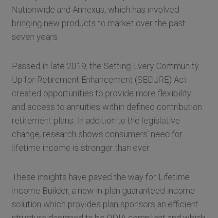
Nationwide and Annexus, which has involved
bringing new products to market over the past
seven years.
Passed in late 2019, the Setting Every Community
Up for Retirement Enhancement (SECURE) Act
created opportunities to provide more flexibility
and access to annuities within defined contribution
retirement plans. In addition to the legislative
change, research shows consumers’ need for
lifetime income is stronger than ever.
These insights have paved the way for Lifetime
Income Builder, a new in-plan guaranteed income
solution which provides plan sponsors an efficient
structure designed to be QDIA compliant and which