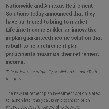
Nationwide and Annexus Retirement
Solutions today announced that they
have partnered to bring to market
Lifetime Income Builder, an innovative
in-plan guaranteed income solution that
is built to help retirement plan
participants maximize their retirement
income.
This article was originally published by
InsurTech
Insights
The new retirement plan investment option, slated
to launch later this year, is an expansion of an
already successful partnership between