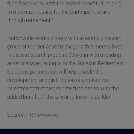
fund framework, with the added benefit of helping
to maximize results for the participant to and
through retirement.”
Nationwide works closely with a carefully chosen
group of top-tier asset managers that meet a best-
in-class research process. Working with a leading
asset manager, along with the Annexus Retirement
Solutions partnership, will help enable the
development and distribution of a collective
investment trust target date fund series with the
added benefit of the Lifetime Income Builder.
Source:
PR Newswire