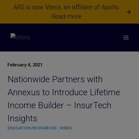
Skip
ARS is now Vitera, an affiliate of Apollo.
to
Read more
content
February 4, 2021
Nationwide Partners with
Annexus to Introduce Lifetime
Income Builder – InsurTech
Insights
EDUCATION/RESOURCES
|
NEWS