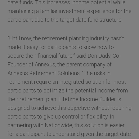
date funds. This increases income potential while
maintaining a familiar investment experience for the
participant due to the target date fund structure.
“Until now, the retirement planning industry hasn’t
made it easy for participants to know how to
secure their financial future,” said Don Dady, Co-
Founder of Annexus, the parent company of
Annexus Retirement Solutions. “The risks in
retirement require an integrated solution for most
participants to optimize the potential income from
their retirement plan. Lifetime Income Builder is
designed to achieve this objective without requiring
participants to give up control or flexibility. In
partnering with Nationwide, this solution is easier
for a participant to understand given the target date