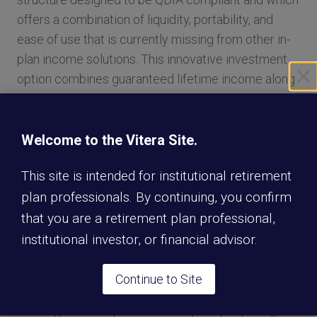
offers a combination of liquidity, portability, and
ease of use that is currently missing from other in-
plan income solutions. This innovative investment
option combines guaranteed lifetime income along
with a systematic withdrawal strategy that
efficiently address the risks a participant faces in
generating retirement income.
Welcome to the Vitera Site.
This site is intended for institutional retirement
“It’s an exciting time— a true paradigm shift—for the
plan professionals. By continuing, you confirm
workplace retirement plan industry and the plan
that you are a retirement plan professional,
participants we serve,” said Eric Stevenson,
institutional investor, or financial advisor.
President of Nationwide Retirement Plans.
“Lifetime Income Builder is the latest in our suite of
Continue to Site
in-plan guarantees designed to address savers’
growing income needs across all plan types and