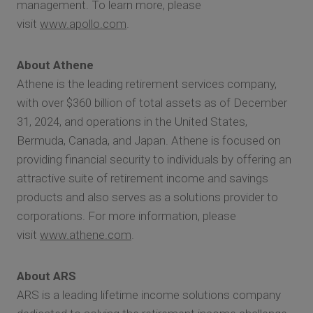
management. To learn more, please
visit
www.apollo.com
.
About Athene
Athene is the leading retirement services company,
with over $360 billion of total assets as of December
31, 2024, and operations in the United States,
Bermuda, Canada, and Japan. Athene is focused on
providing financial security to individuals by offering an
attractive suite of retirement income and savings
products and also serves as a solutions provider to
corporations. For more information, please
visit
www.athene.com
.
About ARS
ARS is a leading lifetime income solutions company