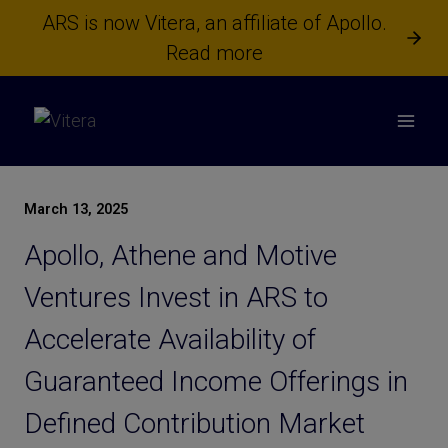
Skip
ARS is now Vitera, an affiliate of Apollo.
to
Read more
content
March 13, 2025
Apollo, Athene and Motive
Ventures Invest in ARS to
Accelerate Availability of
Guaranteed Income Offerings in
Defined Contribution Market