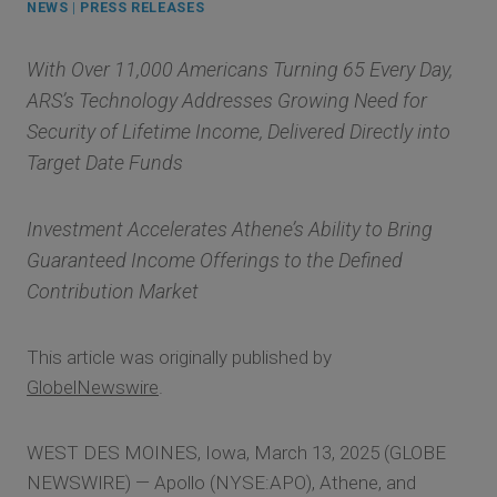
NEWS
|
PRESS RELEASES
With Over 11,000 Americans Turning 65 Every Day,
ARS’s Technology Addresses Growing Need for
Security of Lifetime Income, Delivered Directly into
Target Date Funds
Investment Accelerates Athene’s Ability to Bring
Guaranteed Income Offerings to the Defined
Contribution Market
This article was originally published by
GlobelNewswire
.
WEST DES MOINES, Iowa, March 13, 2025 (GLOBE
NEWSWIRE) — Apollo (NYSE:APO), Athene, and