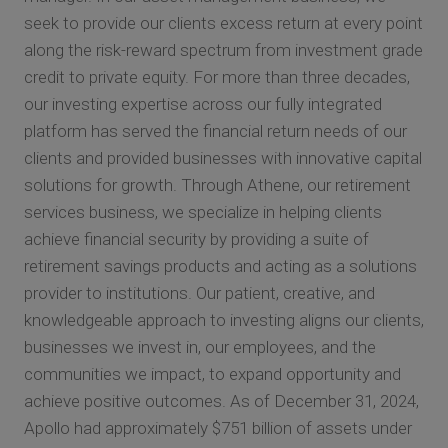
seek to provide our clients excess return at every point
along the risk-reward spectrum from investment grade
credit to private equity. For more than three decades,
our investing expertise across our fully integrated
platform has served the financial return needs of our
clients and provided businesses with innovative capital
solutions for growth. Through Athene, our retirement
services business, we specialize in helping clients
achieve financial security by providing a suite of
retirement savings products and acting as a solutions
provider to institutions. Our patient, creative, and
knowledgeable approach to investing aligns our clients,
businesses we invest in, our employees, and the
communities we impact, to expand opportunity and
achieve positive outcomes. As of December 31, 2024,
Apollo had approximately $751 billion of assets under