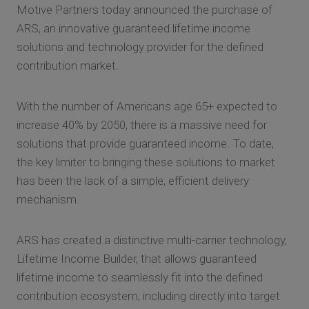
Motive Partners today announced the purchase of
ARS, an innovative guaranteed lifetime income
solutions and technology provider for the defined
contribution market.
With the number of Americans age 65+ expected to
increase 40% by 2050, there is a massive need for
solutions that provide guaranteed income. To date,
the key limiter to bringing these solutions to market
has been the lack of a simple, efficient delivery
mechanism.
ARS has created a distinctive multi-carrier technology,
Lifetime Income Builder, that allows guaranteed
lifetime income to seamlessly fit into the defined
contribution ecosystem, including directly into target