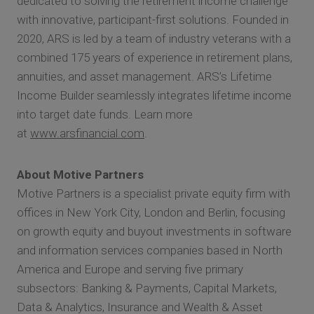
dedicated to solving the retirement income challenge
with innovative, participant-first solutions. Founded in
2020, ARS is led by a team of industry veterans with a
combined 175 years of experience in retirement plans,
annuities, and asset management. ARS’s Lifetime
Income Builder seamlessly integrates lifetime income
into target date funds. Learn more
at
www.arsfinancial.com
.
About Motive Partners
Motive Partners is a specialist private equity firm with
offices in New York City, London and Berlin, focusing
on growth equity and buyout investments in software
and information services companies based in North
America and Europe and serving five primary
subsectors: Banking & Payments, Capital Markets,
Data & Analytics, Insurance and Wealth & Asset