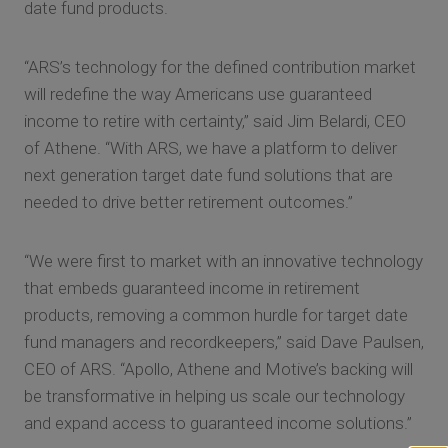
date fund products.
“ARS’s technology for the defined contribution market
will redefine the way Americans use guaranteed
income to retire with certainty,” said Jim Belardi, CEO
of Athene. “With ARS, we have a platform to deliver
next generation target date fund solutions that are
needed to drive better retirement outcomes.”
“We were first to market with an innovative technology
that embeds guaranteed income in retirement
products, removing a common hurdle for target date
fund managers and recordkeepers,” said Dave Paulsen,
CEO of ARS. “Apollo, Athene and Motive’s backing will
be transformative in helping us scale our technology
and expand access to guaranteed income solutions.”