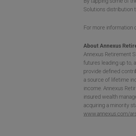
By tapping some of th
Solutions distribution 
For more information o
About Annexus Retir
Annexus Retirement So
futures leading up to, 
provide defined contri
a source of lifetime i
income. Annexus Retir
insured wealth manage
acquiring a minority 
www.annexus.com/ar