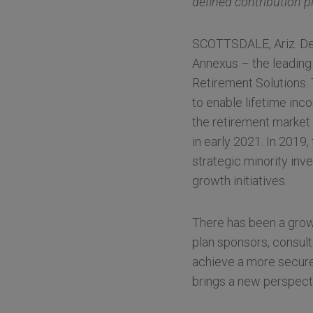
defined contribution p
SCOTTSDALE, Ariz. Dec
Annexus – the leading
Retirement Solutions.
to enable lifetime inc
the retirement market 
in early 2021. In 2019
strategic minority inv
growth initiatives.
There has been a grow
plan sponsors, consult
achieve a more secure 
brings a new perspecti