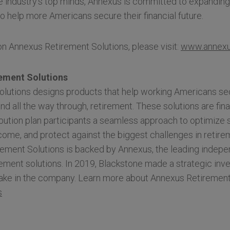
e industry’s top minds, Annexus is committed to expandin
to help more Americans secure their financial future.
n Annexus Retirement Solutions, please visit:
www.annexu
ement Solutions
lutions designs products that help working Americans secu
and all the way through, retirement. These solutions are fin
bution plan participants a seamless approach to optimize 
ncome, and protect against the biggest challenges in retirem
ement Solutions is backed by Annexus, the leading indepe
ment solutions. In 2019, Blackstone made a strategic inv
stake in the company. Learn more about Annexus Retirement
s