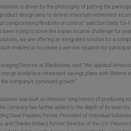
lutions is driven by the philosophy of putting the participa
 product design aims to deliver maximum retirement incom
out compromising flexibility or control,” said Don Dady, Co
been trying to solve the in-plan income challenge for year
utions, we are offering an integrated solution for a comp
ach enables us to create a win-win situation for participan
naging Director at Blackstone, said: “We applaud Annexus’
o merge workplace retirement savings plans with lifetime 
t the company’s continued growth.”
utions was built on Annexus’ long history of producing in
The company has further added to the depth of its team by 
uding Dave Paulsen, former President of Individual Solutions
a, and Charles Millard, former Director of the U.S. Pension