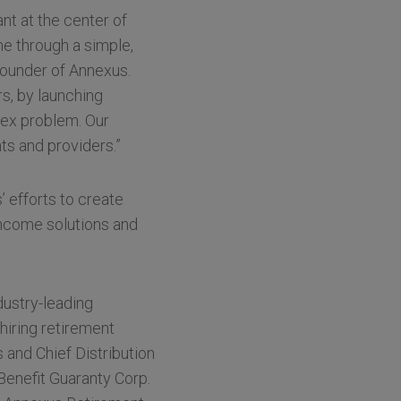
nt at the center of
e through a simple,
-Founder of Annexus.
s, by launching
lex problem. Our
ts and providers.”
 efforts to create
income solutions and
dustry-leading
hiring retirement
 and Chief Distribution
 Benefit Guaranty Corp.