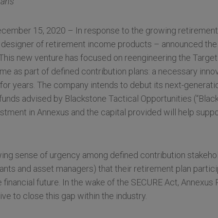
lans
ember 15, 2020 – In response to the growing retirement 
 designer of retirement income products – announced the
 This new venture has focused on reengineering the Target
ome as part of defined contribution plans: a necessary inno
for years. The company intends to debut its next-generati
, funds advised by Blackstone Tactical Opportunities (“Bla
estment in Annexus and the capital provided will help suppo
ing sense of urgency among defined contribution stakeho
ants and asset managers) that their retirement plan partic
financial future. In the wake of the SECURE Act, Annexus 
ve to close this gap within the industry.