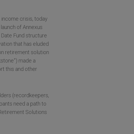
income crisis, today
 launch of Annexus
 Date Fund structure
vation that has eluded
on retirement solution
ckstone”) made a
rt this and other
lders (recordkeepers,
ipants need a path to
Retirement Solutions