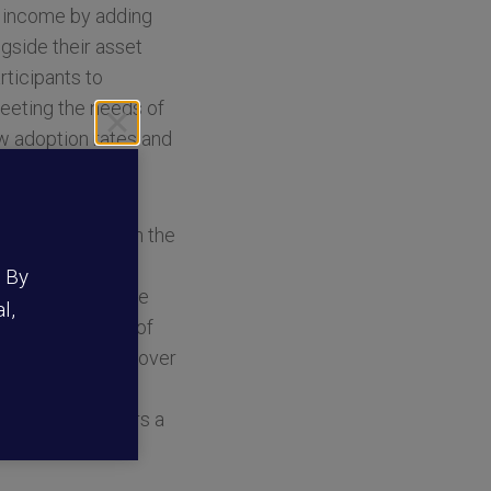
t income by adding
ngside their asset
ticipants to
meeting the needs of
ow adoption rates and
vely working with the
ons developed a
. By
epare for a secure
l,
mited the appeal of
 of true liquidity over
es service. By
tion that delivers a
nsors.