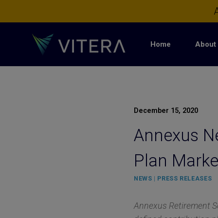
Skip
A
to
content
Home
About 
December 15, 2020
Annexus Ne
Plan Marke
NEWS
|
PRESS RELEASES
Annexus Retirement Sol