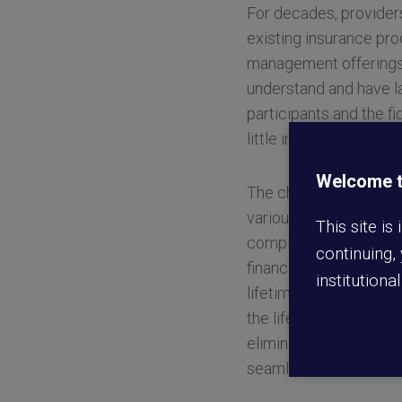
For decades, provider
existing insurance pro
management offerings. 
understand and have la
participants and the fi
little impact on solvin
Welcome to
The challenge is multi
various stakeholders 
This site is
completely new and inn
continuing,
financial future. Its 
institutiona
lifetime income solutio
the lifetime of the pro
eliminating these road
seamless, intuitive an