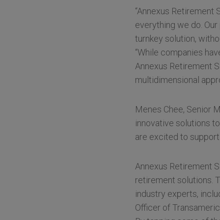
“Annexus Retirement So
everything we do. Our
turnkey solution, with
“While companies have 
Annexus Retirement Sol
multidimensional appro
Menes Chee, Senior Ma
innovative solutions t
are excited to suppor
Annexus Retirement Sol
retirement solutions. 
industry experts, incl
Officer of Transameric