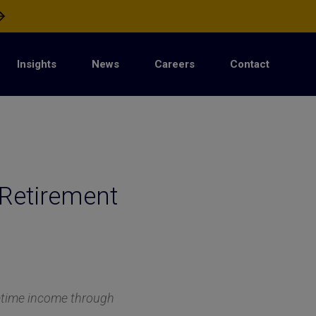
Insights
News
Careers
Contact
Retirement
fetime income through