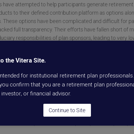
s have attempted to help participants generate retiremen
ducts to their defined contribution platform as options alo
These options have been complicated and difficult for par
cked full transparency. Their efforts have fallen short of 
duciary responsibilities of plan sponsors, leading to very l
g the income crisis.
 the Vitera Site.
faceted and requires a comprehensive solution. By proacti
throughout the design process, Annexus Retirement Soluti
 intended for institutional retirement plan professionals
ovative offering that makes it easy for a participant to pr
 you confirm that you are a retirement plan professiona
revolutionary new design overcomes the barriers that have li
l investor, or financial advisor.
ns within retirement plans, including prohibitive costs, lack
duct and the absence of portability if a participant separat
Continue to Site
blocks, Annexus Retirement Solutions has developed a solu
d automated experience for both participants and plan spo