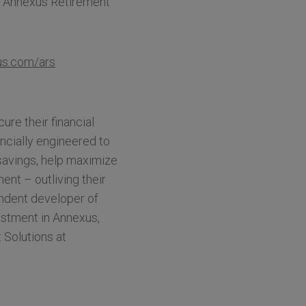
g Annexus Retirement
s.com/ars
re their financial
ancially engineered to
savings, help maximize
ent – outliving their
ndent developer of
estment in Annexus,
 Solutions at