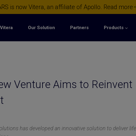
RS is now Vitera, an affiliate of Apollo.
Read more
Vitera
Our Solution
Partners
Products
w Venture Aims to Reinvent 
t
utions has developed an innovative solution to deliver li